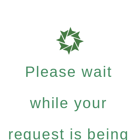
Please wait
while your
request is being