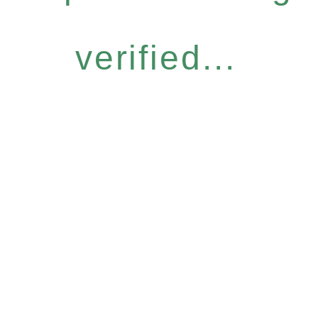
verified...